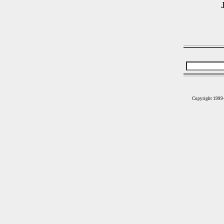
Copyright 1999