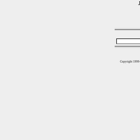
Copyright 1999