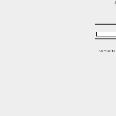
Copyright 1999