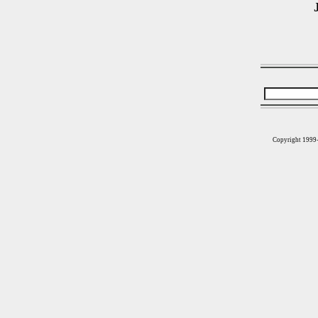
Copyright 1999