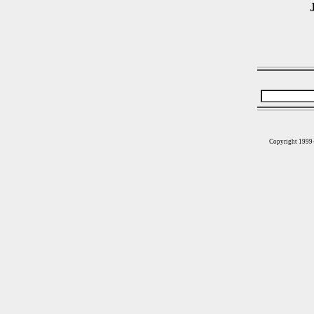
Copyright 1999